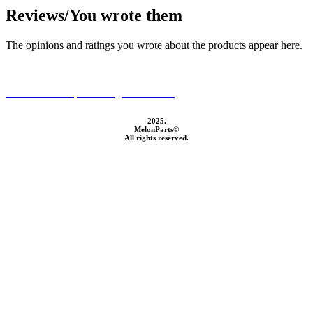
Reviews/You wrote them
The opinions and ratings you wrote about the products appear here.
GTC and Data processing information
2025.
MelonParts©
All rights reserved.