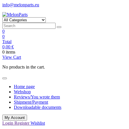
Skip
info@melonparts.eu
to
content
MelonParts
Keep moving
0
0
Total
0,00
€
0 items
View Cart
No products in the cart.
Home page
Webshop
Reviews/You wrote them
Shipment/Payment
Downloadable documents
My Account
Login
Register
Wishlist