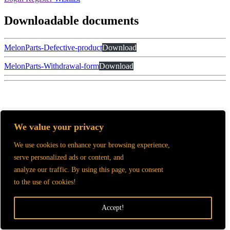
Downloadable documents
MelonParts-Defective-product
Download
MelonParts-Withdrawal-form
Download
GTC and Data processing information
We value your privacy
2025.
MelonParts©
All rights reserved.
We use cookies to enhance your browsing experience,
serve personalized ads or content, and
analyze our traffic. By using this page, you consent
to the use of cookies!
Accept!