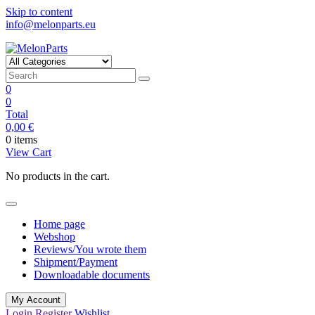
Skip to content
info@melonparts.eu
MelonParts
Keep moving
0
0
Total
0,00
€
0 items
View Cart
No products in the cart.
Home page
Webshop
Reviews/You wrote them
Shipment/Payment
Downloadable documents
My Account
Login
Register
Wishlist